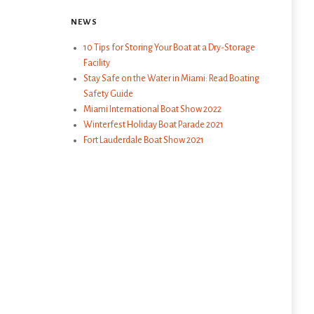
NEWS
10 Tips for Storing Your Boat at a Dry-Storage
Facility
Stay Safe on the Water in Miami: Read Boating
Safety Guide
Miami International Boat Show 2022
Winterfest Holiday Boat Parade 2021
Fort Lauderdale Boat Show 2021