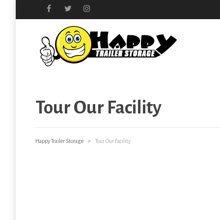
Tour Our Facility
Happy Trailer Storage
>
Tour Our Facility