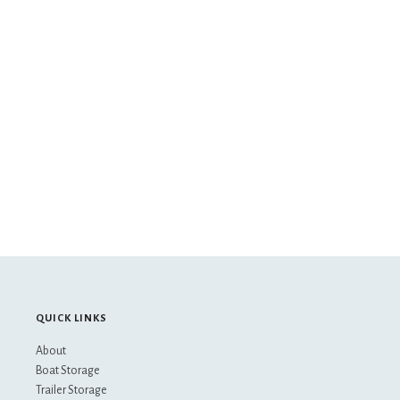
QUICK LINKS
About
Boat Storage
Trailer Storage