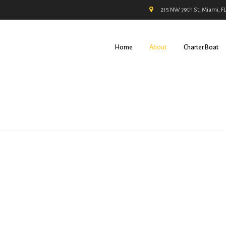
215 NW 79th St, Miami, F
Home
About
Charter Boat