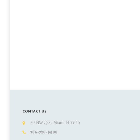
CONTACT US
215 NW 79 St. Miami, FL 33150
786-728-9988