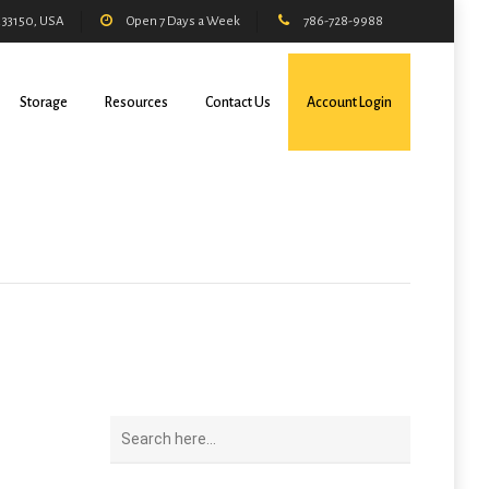
L 33150, USA
Open 7 Days a Week
786-728-9988
Storage
Resources
Contact Us
Account Login